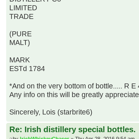
LIMITED
TRADE
(PURE
MALT)
MARK
ESTd 1784
*And on the very bottom of bottle..... R E 
Any info on this will be greatly appreciat
Sincerely, Lois (starbrite6)
Re: Irish distillery special bottles.
by
IrishWhiskeyChaser
» Thu Apr 28, 2016 9:54 am