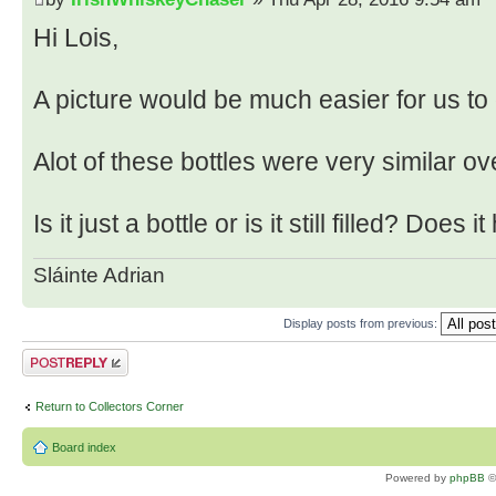
Hi Lois,
A picture would be much easier for us to
Alot of these bottles were very similar ov
Is it just a bottle or is it still filled? Does 
Sláinte Adrian
Display posts from previous:
Post a reply
Return to Collectors Corner
Board index
Powered by
phpBB
©