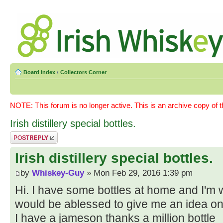
Board index
‹
Collectors Corner
NOTE: This forum is no longer active. This is an archive copy of 
Irish distillery special bottles.
Post a reply
Irish distillery special bottles.
by
Whiskey-Guy
» Mon Feb 29, 2016 1:39 pm
Hi. I have some bottles at home and I'm
would be ablessed to give me an idea on
I have a jameson thanks a million bottle