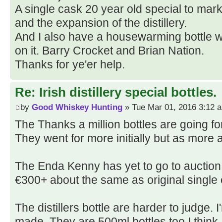
A single cask 20 year old special to mark
and the expansion of the distillery.
And I also have a housewarming bottle wi
on it. Barry Crocket and Brian Nation.
Thanks for ye'er help.
Re: Irish distillery special bottles.
by
Good Whiskey Hunting
» Tue Mar 01, 2016 3:12 
The Thanks a million bottles are going fo
They went for more initially but as more 
The Enda Kenny has yet to go to auction 
€300+ about the same as original single 
The distillers bottle are harder to judge
made. They are 500ml bottles too I think