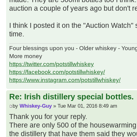
auction a couple of years ago but don't re
I think I posted it on the "Auction Watch" 
time.
Four blessings upon you - Older whiskey - Youn
More money
https://twitter.com/potstillwhiskey
https://facebook.com/potstillwhiskey/
https://www.instagram.com/potstillwhiskey/
Re: Irish distillery special bottles.
by
Whiskey-Guy
» Tue Mar 01, 2016 8:49 am
Thank you for your reply.
There are only 500 of the housewarming 
the distillery that have them said they w