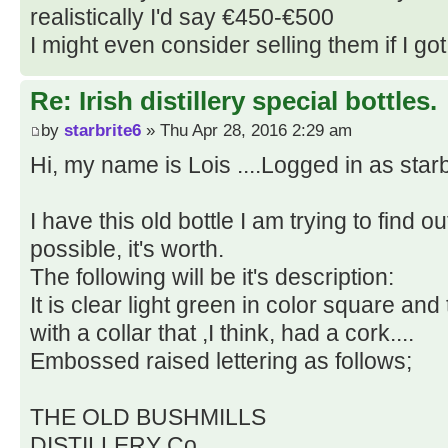
realistically I'd say €450-€500
I might even consider selling them if I got 
Re: Irish distillery special bottles.
by
starbrite6
» Thu Apr 28, 2016 2:29 am
Hi, my name is Lois ....Logged in as starb
I have this old bottle I am trying to find ou
possible, it's worth.
The following will be it's description:
It is clear light green in color square and t
with a collar that ,I think, had a cork....
Embossed raised lettering as follows;
THE OLD BUSHMILLS
DISTILLERY Co