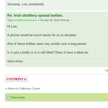
Sincerely, Lois (starbrite6)
Re: Irish distillery special bottles.
by
IrishWhiskeyChaser
» Thu Apr 28, 2016 9:54 am
Hi Lois,
A picture would be much easier for us to decipher.
Alot of these bottles were very similar over a long period.
Is it just a bottle or is it still filled? Does it have a label etc.
Sláinte Adrian
D
Post a reply
Return to Collectors Corner
Board index