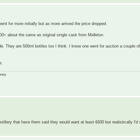
ent for more initially but as more arrived the price dropped.
00+ about the same as original single cask from Midleton.
de. They are 500ml bottles too I think. I know one went for auction a couple o
e.
oney
tillery that have them said they would want at least €600 but realistically I'