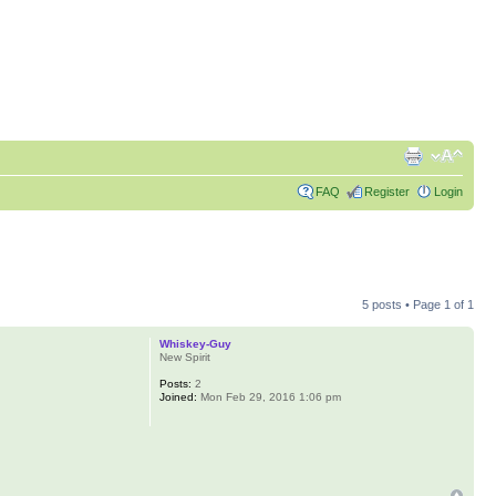
FAQ
Register
Login
5 posts • Page
1
of
1
Whiskey-Guy
New Spirit
Posts:
2
Joined:
Mon Feb 29, 2016 1:06 pm