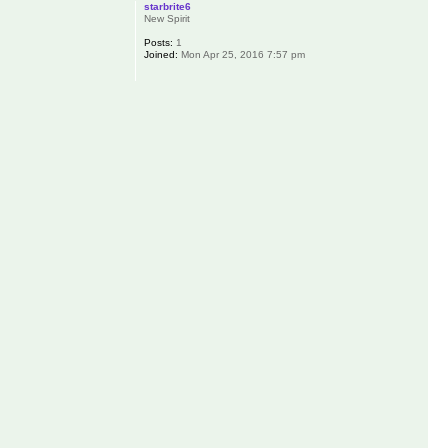
starbrite6
New Spirit
Posts:
1
Joined:
Mon Apr 25, 2016 7:57 pm