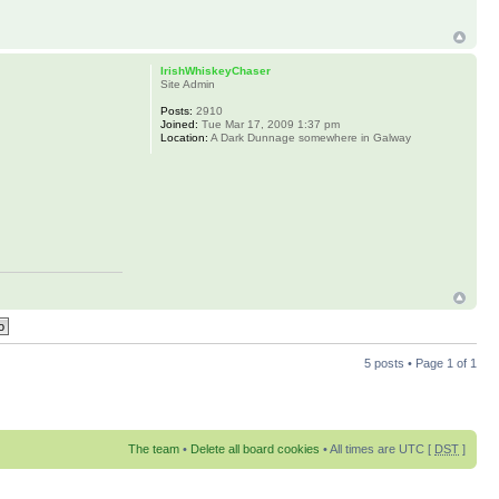
IrishWhiskeyChaser
Site Admin
Posts:
2910
Joined:
Tue Mar 17, 2009 1:37 pm
Location:
A Dark Dunnage somewhere in Galway
5 posts • Page
1
of
1
The team
•
Delete all board cookies
• All times are UTC [
DST
]