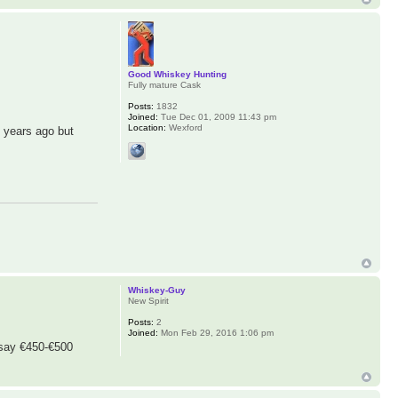
Good Whiskey Hunting
Fully mature Cask
Posts:
1832
Joined:
Tue Dec 01, 2009 11:43 pm
Location:
Wexford
f years ago but
Whiskey-Guy
New Spirit
Posts:
2
Joined:
Mon Feb 29, 2016 1:06 pm
d say €450-€500