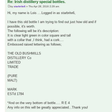
Re: Irish distillery special bottles.
by
starbrite6
» Thu Apr 28, 2016 2:29 am
Hi, my name is Lois ....Logged in as starbrite6,
I have this old bottle I am trying to find out just how old and if
possible, it's worth.
The following will be it's description:
It is clear light green in color square and tall
with a collar that ,I think, had a cork....
Embossed raised lettering as follows;
THE OLD BUSHMILLS
DISTILLERY Co
LIMITED
TRADE
(PURE
MALT)
MARK
ESTd 1784
*And on the very bottom of bottle..... R E 4
Any info on this will be greatly appreciated...Thank you!