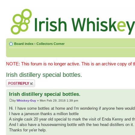
Board index
‹
Collectors Corner
NOTE: This forum is no longer active. This is an archive copy of 
Irish distillery special bottles.
Post a reply
Irish distillery special bottles.
by
Whiskey-Guy
» Mon Feb 29, 2016 1:39 pm
Hi. I have some bottles at home and I'm wondering if anyone here would
I have a jameson thanks a million bottle
A single cask 20 year old special to mark the visit of Enda Kenny and the
And I also have a housewarming bottle with the two head distillers on it
Thanks for ye'er help.