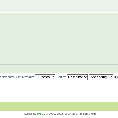
isplay posts from previous:
Sort by
Powered by
phpBB
© 2000, 2002, 2005, 2007 phpBB Group