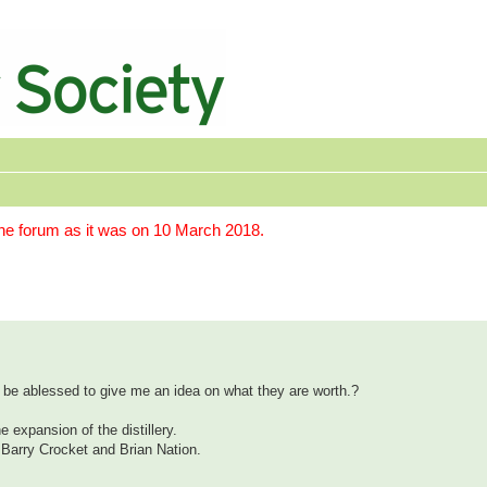
the forum as it was on 10 March 2018.
 be ablessed to give me an idea on what they are worth.?
 expansion of the distillery.
. Barry Crocket and Brian Nation.