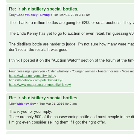
Re: Irish distillery special bottles.
by
Good Whiskey Hunting
» Tue Mar 01, 2016 3:12 am
The Thanks a million bottles are going for £200 or so at auctions. They w
The Enda Kenny has yet to go to auction or even retail. I'm guessing €3
The distillers bottle are harder to judge. I'm not sure how many were ma
don't recall the result. It was good.
I think I posted it on the "Auction Watch" section of the forum at the tim
Four blessings upon you - Older whiskey - Younger women - Faster horses - More m
https://twitter.com/potstillwhiskey
https://facebook.com/potstillwhiskey/
https://www.instagram.com/potstillwhiskey/
Re: Irish distillery special bottles.
by
Whiskey-Guy
» Tue Mar 01, 2016 8:49 am
Thank you for your reply.
There are only 500 of the housewarming bottle and most people in the dis
I might even consider selling them if I got the right offer.