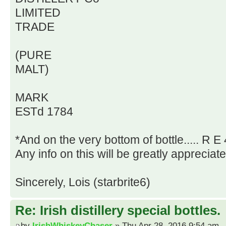
LIMITED
TRADE
(PURE
MALT)
MARK
ESTd 1784
*And on the very bottom of bottle..... R E 
Any info on this will be greatly appreciat
Sincerely, Lois (starbrite6)
Re: Irish distillery special bottles.
by
IrishWhiskeyChaser
» Thu Apr 28, 2016 9:54 am