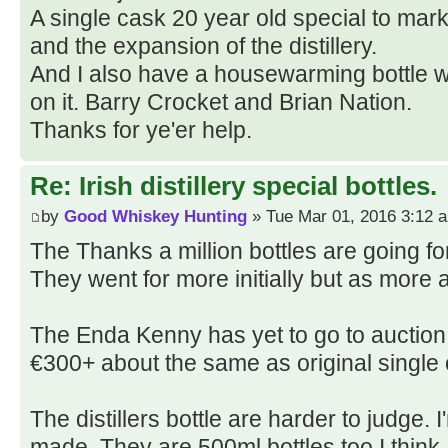
A single cask 20 year old special to mark
and the expansion of the distillery.
And I also have a housewarming bottle wi
on it. Barry Crocket and Brian Nation.
Thanks for ye'er help.
Re: Irish distillery special bottles.
by
Good Whiskey Hunting
» Tue Mar 01, 2016 3:12 
The Thanks a million bottles are going fo
They went for more initially but as more 
The Enda Kenny has yet to go to auction 
€300+ about the same as original single 
The distillers bottle are harder to judge
made. They are 500ml bottles too I think