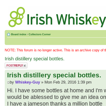
Board index
‹
Collectors Corner
NOTE: This forum is no longer active. This is an archive copy of 
Irish distillery special bottles.
Post a reply
Irish distillery special bottles.
by
Whiskey-Guy
» Mon Feb 29, 2016 1:39 pm
Hi. I have some bottles at home and I'm
would be ablessed to give me an idea on
I have a jameson thanks a million bottle