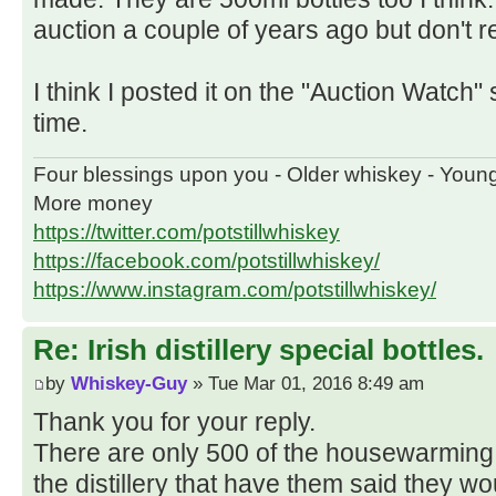
auction a couple of years ago but don't re
I think I posted it on the "Auction Watch" 
time.
Four blessings upon you - Older whiskey - Youn
More money
https://twitter.com/potstillwhiskey
https://facebook.com/potstillwhiskey/
https://www.instagram.com/potstillwhiskey/
Re: Irish distillery special bottles.
by
Whiskey-Guy
» Tue Mar 01, 2016 8:49 am
Thank you for your reply.
There are only 500 of the housewarming 
the distillery that have them said they w