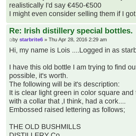
realistically I'd say €450-€500
I might even consider selling them if I got 
Re: Irish distillery special bottles.
by
starbrite6
» Thu Apr 28, 2016 2:29 am
Hi, my name is Lois ....Logged in as starb
I have this old bottle I am trying to find ou
possible, it's worth.
The following will be it's description:
It is clear light green in color square and t
with a collar that ,I think, had a cork....
Embossed raised lettering as follows;
THE OLD BUSHMILLS
DISTILLERY Co