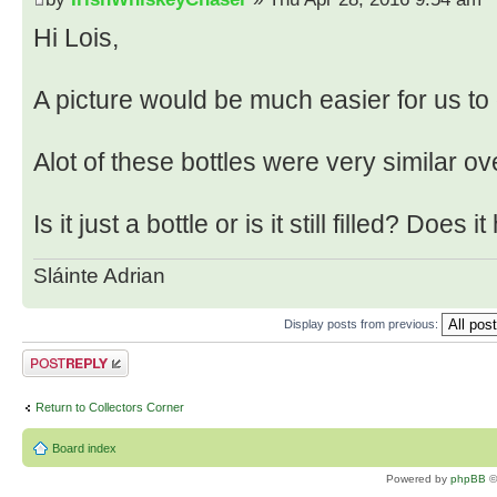
Hi Lois,
A picture would be much easier for us to
Alot of these bottles were very similar ov
Is it just a bottle or is it still filled? Does 
Sláinte Adrian
Display posts from previous:
Post a reply
Return to Collectors Corner
Board index
Powered by
phpBB
©