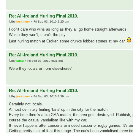
Re: All-Ireland Hurling Final 2010.
by
jcskinner
» Fri Sep 03, 2010 2:25 am
I don't care who wins as long as they all go home straight afterwards.
Which they won't, more's the pity.
Last hurling match at Croker, some drunks lobbed stones at my car.
Re: All-Ireland Hurling Final 2010.
by
IainB
» Fri Sep 03, 2010 5:31 pm
Were they locals or from elsewhere?
Re: All-Ireland Hurling Final 2010.
by
jcskinner
» Fri Sep 03, 2010 8:39 pm
Certainly not locals.
Almost definitely hurling 'fans' up in the city for the match.
Every time there's a big GAA match, the area gets destroyed. Rubbish, puk
course the casual vandalism like with my car.
It never happens after concerts or indeed soccer or rugby games. It's o
Getting pretty sick of it at this stage. The car's been vandalised three 