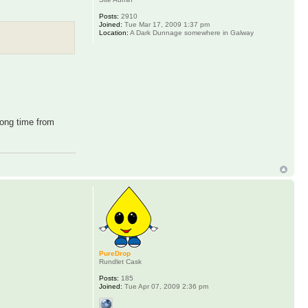
Posts:
2910
Joined:
Tue Mar 17, 2009 1:37 pm
Location:
A Dark Dunnage somewhere in Galway
long time from
PureDrop
Rundlet Cask
Posts:
185
Joined:
Tue Apr 07, 2009 2:36 pm