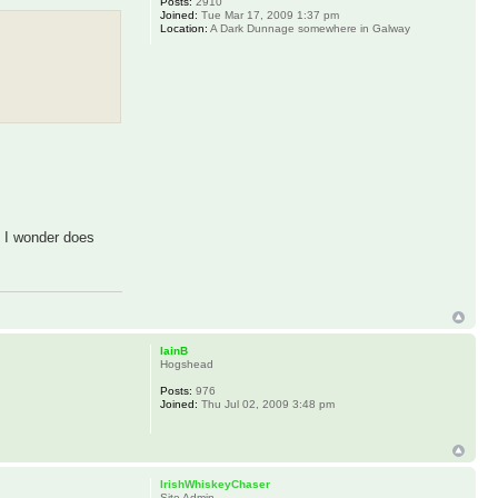
Posts:
2910
Joined:
Tue Mar 17, 2009 1:37 pm
Location:
A Dark Dunnage somewhere in Galway
. I wonder does
IainB
Hogshead
Posts:
976
Joined:
Thu Jul 02, 2009 3:48 pm
IrishWhiskeyChaser
Site Admin