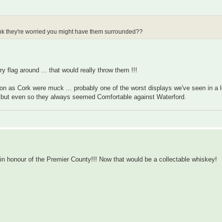
hink they're worried you might have them surrounded??
y flag around ... that would really throw them !!!
on as Cork were muck ... probably one of the worst displays we've seen in a 
t but even so they always seemed Comfortable against Waterford.
" in honour of the Premier County!!! Now that would be a collectable whiskey!