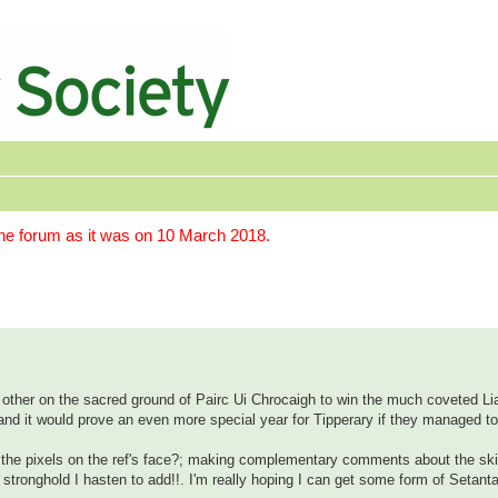
the forum as it was on 10 March 2018.
ach other on the sacred ground of Pairc Ui Chrocaigh to win the much coveted 
ow and it would prove an even more special year for Tipperary if they managed t
 the pixels on the ref's face?; making complementary comments about the skil
ng stronghold I hasten to add!!. I'm really hoping I can get some form of Setant