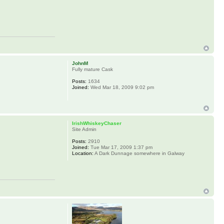
JohnM
Fully mature Cask
Posts:
1634
Joined:
Wed Mar 18, 2009 9:02 pm
IrishWhiskeyChaser
Site Admin
Posts:
2910
Joined:
Tue Mar 17, 2009 1:37 pm
Location:
A Dark Dunnage somewhere in Galway