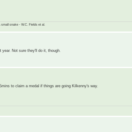
small snake - W.C. Fields et al.
t year. Not sure they'll do it, though.
r 5mins to claim a medal if things are going Kilkenny's way.