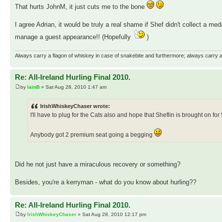
That hurts JohnM, it just cuts me to the bone
I agree Adrian, it would be truly a real shame if Shef didn't collect a meda
manage a guest appearance!! (Hopefully
)
Always carry a flagon of whiskey in case of snakebite and furthermore; always carry a 
Re: All-Ireland Hurling Final 2010.
by
IainB
» Sat Aug 28, 2010 1:47 am
IrishWhiskeyChaser wrote:
I'll have to plug for the Cats also and hope that Sheflin is brought on fo
Anybody got 2 premium seat going a begging
Did he not just have a miraculous recovery or something?
Besides, you're a kerryman - what do you know about hurling??
Re: All-Ireland Hurling Final 2010.
by
IrishWhiskeyChaser
» Sat Aug 28, 2010 12:17 pm