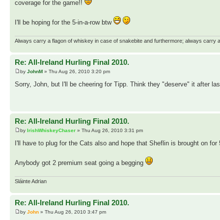
coverage for the game!!
I'll be hoping for the 5-in-a-row btw
Always carry a flagon of whiskey in case of snakebite and furthermore; always carry a 
Re: All-Ireland Hurling Final 2010.
by
JohnM
» Thu Aug 26, 2010 3:20 pm
Sorry, John, but I'll be cheering for Tipp. Think they "deserve" it after las
Re: All-Ireland Hurling Final 2010.
by
IrishWhiskeyChaser
» Thu Aug 26, 2010 3:31 pm
I'll have to plug for the Cats also and hope that Sheflin is brought on fo
Anybody got 2 premium seat going a begging
Sláinte Adrian
Re: All-Ireland Hurling Final 2010.
by
John
» Thu Aug 26, 2010 3:47 pm