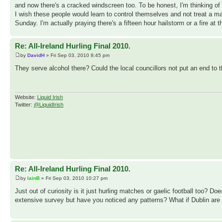
and now there's a cracked windscreen too. To be honest, I'm thinking of
I wish these people would learn to control themselves and not treat a 
Sunday. I'm actually praying there's a fifteen hour hailstorm or a fire at
Re: All-Ireland Hurling Final 2010.
by
DavidH
» Fri Sep 03, 2010 8:45 pm
They serve alcohol there? Could the local councillors not put an end to t
Website:
Liquid Irish
Twitter:
@LiquidIrish
Re: All-Ireland Hurling Final 2010.
by
IainB
» Fri Sep 03, 2010 10:27 pm
Just out of curiosity is it just hurling matches or gaelic football too? 
extensive survey but have you noticed any patterns? What if Dublin are