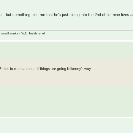
l - but something tells me that he's just rolling into the 2nd of his nine lives as
small snake - W.C. Fields et al.
r 5mins to claim a medal if things are going Kilkenny's way.