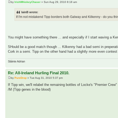
by
IrishWhiskeyChaser
» Sun Aug 29, 2010 8:18 am
IainB wrote:
If I'm not mistakend Tipp borders both Galway and Kilkenny - do you t
You might have something there ... and especially if I start waving a Kerr
SHould be a good match though ... Kilkenny had a bad semi in preperati
Cork in a semi. Tipp on the other hand had a slightly more even contes
Sláinte Adrian
Re: All-Ireland Hurling Final 2010.
by
PureDrop
» Tue Aug 31, 2010 5:37 pm
If Tipp win, we'll relabel the remaining bottles of Locke's "Premier Crew
/M (Tipp genes in the blood)