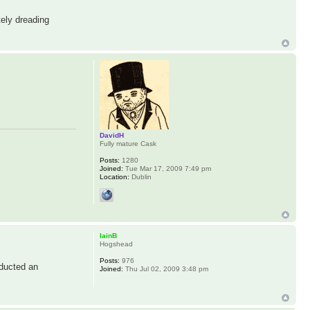
ely dreading
DavidH
Fully mature Cask
Posts:
1280
Joined:
Tue Mar 17, 2009 7:49 pm
Location:
Dublin
IainB
Hogshead
Posts:
976
nducted an
Joined:
Thu Jul 02, 2009 3:48 pm