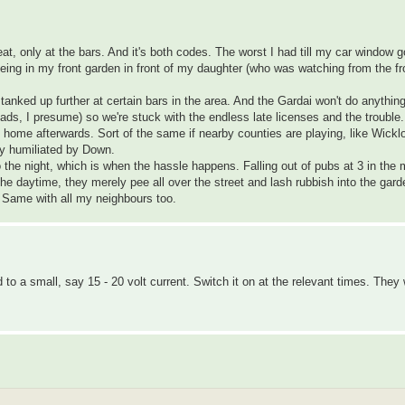
at, only at the bars. And it's both codes. The worst I had till my car window 
eeing in my front garden in front of my daughter (who was watching from the fr
 tanked up further at certain bars in the area. And the Gardai won't do anything
ds, I presume) so we're stuck with the endless late licenses and the trouble.
ad home afterwards. Sort of the same if nearby counties are playing, like Wick
ly humiliated by Down.
o the night, which is when the hassle happens. Falling out of pubs at 3 in the
 the daytime, they merely pee all over the street and lash rubbish into the gard
. Same with all my neighbours too.
o a small, say 15 - 20 volt current. Switch it on at the relevant times. They 