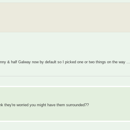
nny & half Galway now by default so I picked one or two things on the way ..
ink they're worried you might have them surrounded??