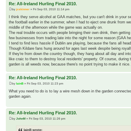
Re: All-Ireland Hurling Final 2010.
by
jcskinner
» Fri Sep 03, 2010 11:14 pm
I think they serve alcohol at GAA matches, but you can't drink in your se
the football earlier in the summer, when I had to eject one drunk from w
middle of the afternoon while the game was actually on.
The real trouble occurs with people bringing their own drink, then getting
few businesses from trading late into the night for some reason (GAA hea
I tend to find less hassle if Dublin are playing, because the fans all he
Though Kildare fans hung around for ages last week despite being royal
If they're from down the country though, they hang about all day and int
like craic to them to destroy local residents' property. Of course, during
garden is all weeds now, because there's no point trying to make it nice
Re: All-Ireland Hurling Final 2010.
by
IainB
» Fri Sep 03, 2010 11:23 pm
What you need to do is to lay a wire mesh down in the garden connected t
garden again.
Re: All-Ireland Hurling Final 2010.
by
JohnM
» Fri Sep 03, 2010 11:26 pm
IainB wrote: