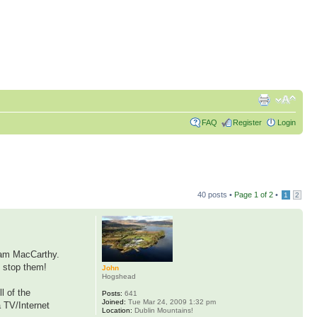
FAQ
Register
Login
40 posts •
Page
1
of
2
•
1
2
Liam MacCarthy.
o stop them!
John
Hogshead
l of the
Posts:
641
Joined:
Tue Mar 24, 2009 1:32 pm
a TV/Internet
Location:
Dublin Mountains!