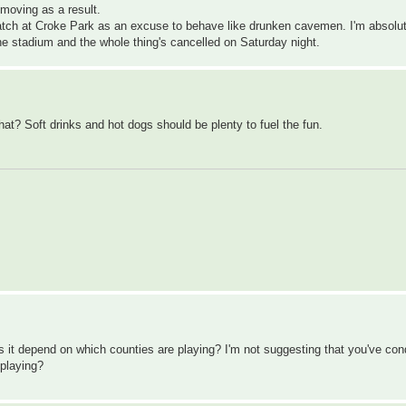
 moving as a result.
match at Croke Park as an excuse to behave like drunken cavemen. I'm absolut
 the stadium and the whole thing's cancelled on Saturday night.
hat? Soft drinks and hot dogs should be plenty to fuel the fun.
Does it depend on which counties are playing? I'm not suggesting that you've co
 playing?