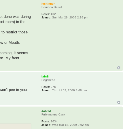
jcskinner
Bourbon Barrel
Posts:
462
got done was during
Joined:
Sun Mar 29, 2009 2:19 pm
ont room) in the
 to restrict those
low or Meath.
 morning, it seems
en. My front
IainB
Hogshead
Posts:
976
won't pee in your
Joined:
Thu Jul 02, 2009 3:48 pm
JohnM
Fully mature Cask
Posts:
1634
Joined:
Wed Mar 18, 2009 9:02 pm