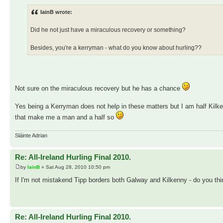
IainB wrote:
Did he not just have a miraculous recovery or something?
Besides, you're a kerryman - what do you know about hurling??
Not sure on the miraculous recovery but he has a chance
Yes being a Kerryman does not help in these matters but I am half Kilke
that make me a man and a half so
Sláinte Adrian
Re: All-Ireland Hurling Final 2010.
by
IainB
» Sat Aug 28, 2010 10:50 pm
If I'm not mistakend Tipp borders both Galway and Kilkenny - do you th
Re: All-Ireland Hurling Final 2010.