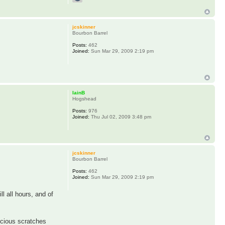
jcskinner
Bourbon Barrel
Posts:
462
Joined:
Sun Mar 29, 2009 2:19 pm
IainB
Hogshead
Posts:
976
Joined:
Thu Jul 02, 2009 3:48 pm
jcskinner
Bourbon Barrel
Posts:
462
Joined:
Sun Mar 29, 2009 2:19 pm
l all hours, and of
licious scratches