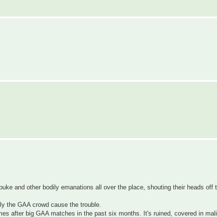
e and other bodily emanations all over the place, shouting their heads off til
nly the GAA crowd cause the trouble.
times after big GAA matches in the past six months. It's ruined, covered in ma