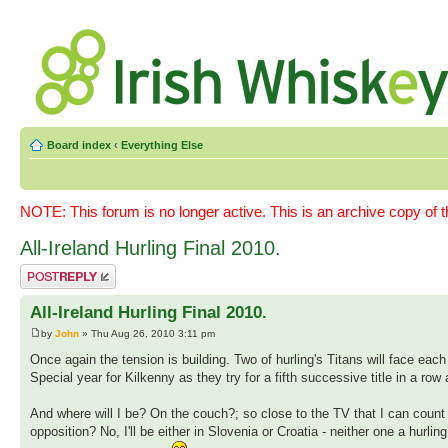
Board index
‹
Everything Else
NOTE: This forum is no longer active. This is an archive copy of 
All-Ireland Hurling Final 2010.
Post a reply
All-Ireland Hurling Final 2010.
by
John
» Thu Aug 26, 2010 3:11 pm
Once again the tension is building. Two of hurling's Titans will face e
Special year for Kilkenny as they try for a fifth successive title in a r
And where will I be? On the couch?; so close to the TV that I can count
opposition? No, I'll be either in Slovenia or Croatia - neither one a hurli