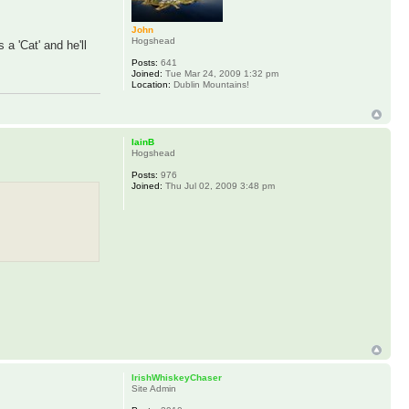
John
Hogshead
 a 'Cat' and he'll
Posts:
641
Joined:
Tue Mar 24, 2009 1:32 pm
Location:
Dublin Mountains!
IainB
Hogshead
Posts:
976
Joined:
Thu Jul 02, 2009 3:48 pm
IrishWhiskeyChaser
Site Admin