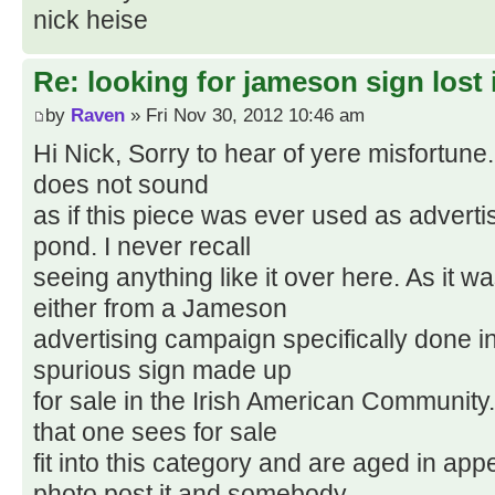
nick heise
Re: looking for jameson sign lost i
by
Raven
» Fri Nov 30, 2012 10:46 am
Hi Nick, Sorry to hear of yere misfortune
does not sound
as if this piece was ever used as advertis
pond. I never recall
seeing anything like it over here. As it wa
either from a Jameson
advertising campaign specifically done in 
spurious sign made up
for sale in the Irish American Communit
that one sees for sale
fit into this category and are aged in app
photo post it and somebody