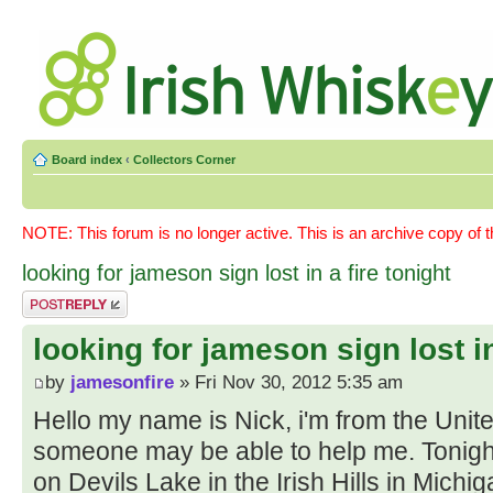
Board index
‹
Collectors Corner
NOTE: This forum is no longer active. This is an archive copy of 
looking for jameson sign lost in a fire tonight
Post a reply
looking for jameson sign lost in
by
jamesonfire
» Fri Nov 30, 2012 5:35 am
Hello my name is Nick, i'm from the Unit
someone may be able to help me. Tonigh
on Devils Lake in the Irish Hills in Mic