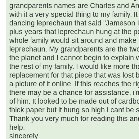
grandparents names are Charles and An
with it a very special thing to my family. It
dancing leprechaun that said "Jameson Ir
plus years that leprechaun hung at the p
whole family would sit around and make 
leprechaun. My grandparents are the tw
the planet and I cannot begin to explain
the rest of my family. I would like more th
replacement for that piece that was lost 
a picture of it online. If this reaches the 
there may be a chance for assistance, i'm
of him. It looked to be made out of cardb
thick paper but it hung so high I cant be
Thank you very much for reading this an
help.
sincerely