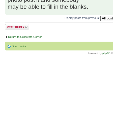
may be able to fill in the blanks.
Display posts from previous:
Post a reply
Return to Collectors Corner
Board index
Powered by
phpBB
©