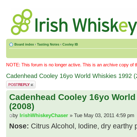
Board index
‹
Tasting Notes
‹
Cooley IB
NOTE: This forum is no longer active. This is an archive copy of 
Cadenhead Cooley 16yo World Whiskies 1992 (
Post a reply
Cadenhead Cooley 16yo World
(2008)
by
IrishWhiskeyChaser
» Tue May 03, 2011 4:59 pm
Nose:
Citrus Alcohol, Iodine, dry earthy 