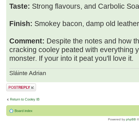
Taste:
Strong flavours, and Carbolic Soa
Finish:
Smokey bacon, damp old leather
Comment:
Despite the notes and how the
cracking cooley peated with everything 
monster. If your into it peat you'll love it.
Sláinte Adrian
Post a reply
Return to Cooley IB
Board index
Powered by
phpBB
©