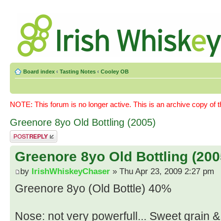
Board index
‹
Tasting Notes
‹
Cooley OB
NOTE: This forum is no longer active. This is an archive copy of 
Greenore 8yo Old Bottling (2005)
Post a reply
Greenore 8yo Old Bottling (200
by
IrishWhiskeyChaser
» Thu Apr 23, 2009 2:27 pm
Greenore 8yo (Old Bottle) 40%
Nose: not very powerfull... Sweet grain 