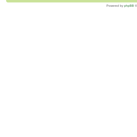
Powered by
phpBB
©