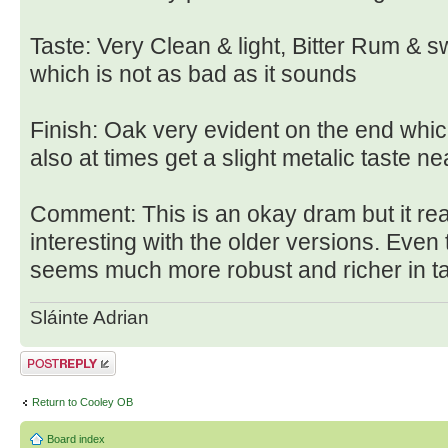
Taste: Very Clean & light, Bitter Rum & s
which is not as bad as it sounds
Finish: Oak very evident on the end whic
also at times get a slight metalic taste nea
Comment: This is an okay dram but it r
interesting with the older versions. Even 
seems much more robust and richer in ta
Sláinte Adrian
Post a reply
Return to Cooley OB
Board index