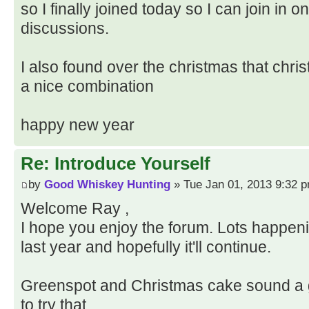
so I finally joined today so I can join in 
discussions.
I also found over the christmas that chr
a nice combination
happy new year
Re: Introduce Yourself
by
Good Whiskey Hunting
» Tue Jan 01, 2013 9:32 
Welcome Ray ,
I hope you enjoy the forum. Lots happenin
last year and hopefully it'll continue.
Greenspot and Christmas cake sound a g
to try that.