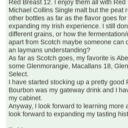
Red Breast 12. I enjoy them all with Red B
Michael Collins Single malt but the peat re
other bottles as far as the flavor goes for
expanding my Irish experience. I still don
different grains, or how the fermentation/d
apart from Scotch maybe someone can dire
an laymans understanding?
As far as Scotch goes, my favorite is Abe
some Glenmorangie, Macallans 18, Glenl
Select.
I have started stocking up a pretty good 
Bourbon was my gateway drink and I have
my cabinet.
Anyway, I look forward to learning more 
look forward to expanding my tasting histo