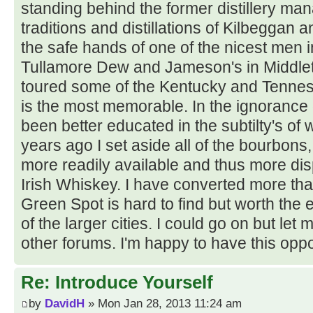
standing behind the former distillery ma
traditions and distillations of Kilbeggan a
the safe hands of one of the nicest men in
Tullamore Dew and Jameson's in Middlet
toured some of the Kentucky and Tenness
is the most memorable. In the ignorance 
been better educated in the subtilty's of 
years ago I set aside all of the bourbo
more readily available and thus more disp
Irish Whiskey. I have converted more than
Green Spot is hard to find but worth the 
of the larger cities. I could go on but let
other forums. I'm happy to have this oppo
Re: Introduce Yourself
by
DavidH
» Mon Jan 28, 2013 11:24 am