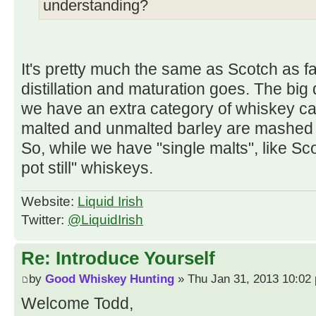
understanding?
It's pretty much the same as Scotch as fa
distillation and maturation goes. The big d
we have an extra category of whiskey call
malted and unmalted barley are mashed 
So, while we have "single malts", like Sc
pot still" whiskeys.
Website:
Liquid Irish
Twitter:
@LiquidIrish
Re: Introduce Yourself
by
Good Whiskey Hunting
» Thu Jan 31, 2013 10:02
Welcome Todd,