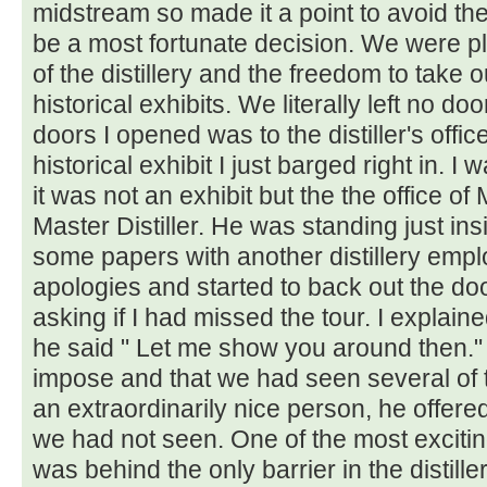
midstream so made it a point to avoid the "
be a most fortunate decision. We were p
of the distillery and the freedom to take o
historical exhibits. We literally left no 
doors I opened was to the distiller's offic
historical exhibit I just barged right in. 
it was not an exhibit but the the office o
Master Distiller. He was standing just in
some papers with another distillery emp
apologies and started to back out the d
asking if I had missed the tour. I explai
he said " Let me show you around then." I
impose and that we had seen several of t
an extraordinarily nice person, he offere
we had not seen. One of the most excitin
was behind the only barrier in the distil