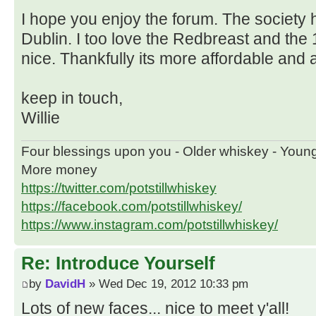
I hope you enjoy the forum. The society 
Dublin. I too love the Redbreast and the 
nice. Thankfully its more affordable and a
keep in touch,
Willie
Four blessings upon you - Older whiskey - Youn
More money
https://twitter.com/potstillwhiskey
https://facebook.com/potstillwhiskey/
https://www.instagram.com/potstillwhiskey/
Re: Introduce Yourself
by
DavidH
» Wed Dec 19, 2012 10:33 pm
Lots of new faces... nice to meet y'all!