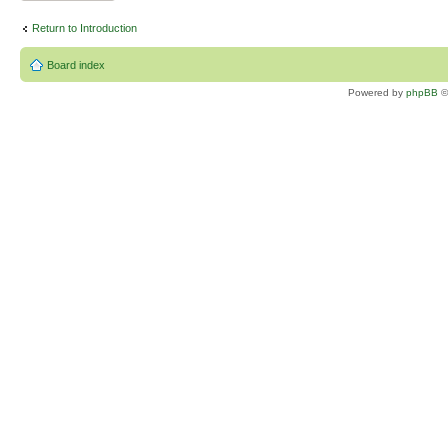
Return to Introduction
Board index
Powered by
phpBB
©