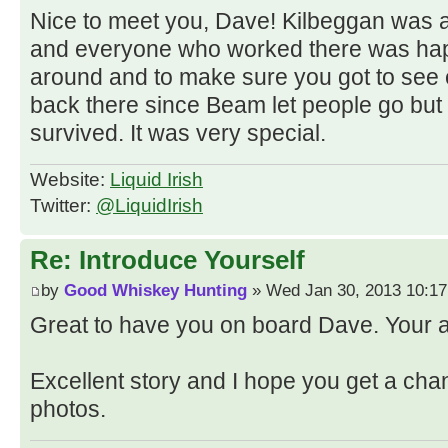
Nice to meet you, Dave! Kilbeggan was a
and everyone who worked there was ha
around and to make sure you got to see e
back there since Beam let people go but
survived. It was very special.
Website:
Liquid Irish
Twitter:
@LiquidIrish
Re: Introduce Yourself
by
Good Whiskey Hunting
» Wed Jan 30, 2013 10:1
Great to have you on board Dave. Your
Excellent story and I hope you get a cha
photos.