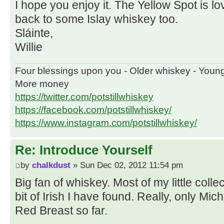
I hope you enjoy it. The Yellow Spot is love
back to some Islay whiskey too.
Sláinte,
Willie
Four blessings upon you - Older whiskey - Youn
More money
https://twitter.com/potstillwhiskey
https://facebook.com/potstillwhiskey/
https://www.instagram.com/potstillwhiskey/
Re: Introduce Yourself
by
chalkdust
» Sun Dec 02, 2012 11:54 pm
Big fan of whiskey. Most of my little collec
bit of Irish I have found. Really, only Mi
Red Breast so far.