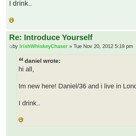
I drink..
Re: Introduce Yourself
by
IrishWhiskeyChaser
» Tue Nov 20, 2012 5:19 pm
daniel wrote:
hi all,
Im new here! Daniel/36 and i live in Lon
I drink..