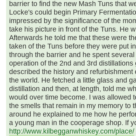
barrier to find the new Mash Tuns that we
Locke's could begin Primary Fermentatio
impressed by the significance of the mome
take his picture in front of the Tuns. He 
Afterwards he told me that these were th
taken of the Tuns before they were put i
through the barrier and he spent several
operation of the 2nd and 3rd distillations
described the history and refurbishment of
the world. He fetched a little glass and g
distillation and then, at length, told me w
would over time become. I was allowed t
the smells that remain in my memory to t
around he explained to me how he perform
a young man in the cooperage shop. If you
http://www.kilbegganwhiskey.com/place/