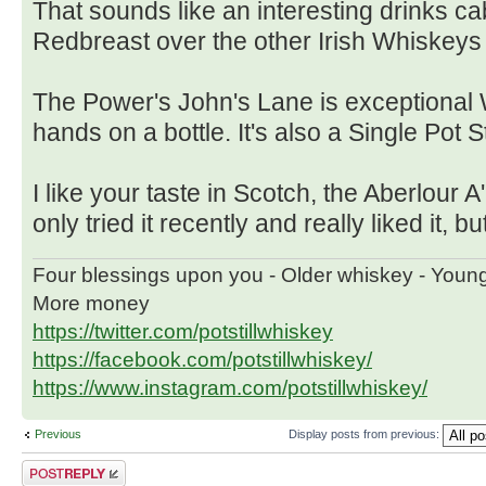
That sounds like an interesting drinks cab
Redbreast over the other Irish Whiskeys
The Power's John's Lane is exceptional 
hands on a bottle. It's also a Single Pot Sti
I like your taste in Scotch, the Aberlour 
only tried it recently and really liked it, b
Four blessings upon you - Older whiskey - Youn
More money
https://twitter.com/potstillwhiskey
https://facebook.com/potstillwhiskey/
https://www.instagram.com/potstillwhiskey/
Previous
Display posts from previous:
Post a reply