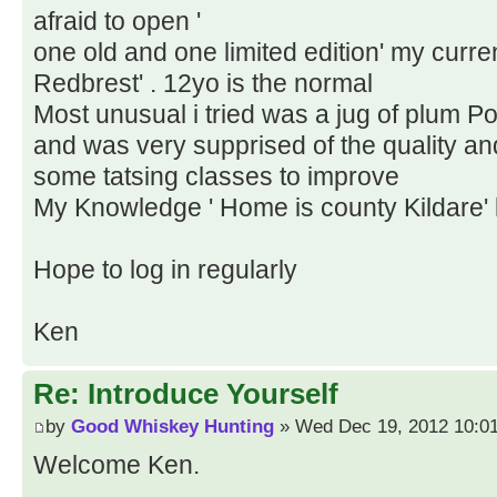
afraid to open '
one old and one limited edition' my curren
Redbrest' . 12yo is the normal
Most unusual i tried was a jug of plum Po
and was very supprised of the quality and
some tatsing classes to improve
My Knowledge ' Home is county Kildare' 
Hope to log in regularly
Ken
Re: Introduce Yourself
by
Good Whiskey Hunting
» Wed Dec 19, 2012 10:0
Welcome Ken.