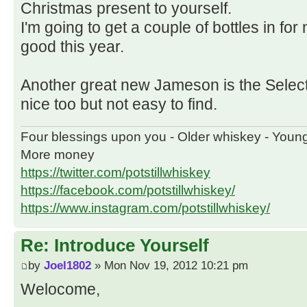
Christmas present to yourself.
I'm going to get a couple of bottles in fo
good this year.
Another great new Jameson is the Select
nice too but not easy to find.
Four blessings upon you - Older whiskey - Youn
More money
https://twitter.com/potstillwhiskey
https://facebook.com/potstillwhiskey/
https://www.instagram.com/potstillwhiskey/
Re: Introduce Yourself
by
Joel1802
» Mon Nov 19, 2012 10:21 pm
Welocome,