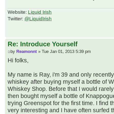
Website:
Liquid Irish
Twitter:
@LiquidIrish
Re: Introduce Yourself
by
Reamonnt
» Tue Jan 01, 2013 5:39 pm
Hi folks,
My name is Ray, i'm 39 and only recently
whiskey after buying myself a bottle of Wr
Whiskey Shop. Before that I would rarely
then bought myself a bottle of Knappogu
trying Greenspot for the first time. I find 
very interesting and I have often surfed 