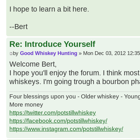
I hope to learn a bit here.
--Bert
Re: Introduce Yourself
by
Good Whiskey Hunting
» Mon Dec 03, 2012 12:3
Welcome Bert,
I hope you'll enjoy the forum. I think most
whiskeys. I'm going trough a bourbon p
Four blessings upon you - Older whiskey - Youn
More money
https://twitter.com/potstillwhiskey
https://facebook.com/potstillwhiskey/
https://www.instagram.com/potstillwhiskey/