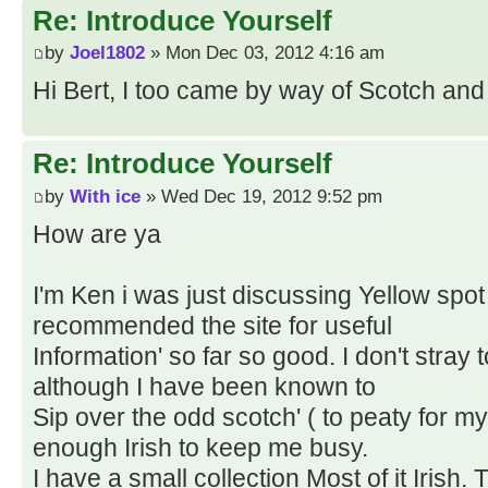
Re: Introduce Yourself
by
Joel1802
» Mon Dec 03, 2012 4:16 am
Hi Bert, I too came by way of Scotch and 
Re: Introduce Yourself
by
With ice
» Wed Dec 19, 2012 9:52 pm
How are ya
I'm Ken i was just discussing Yellow spot
recommended the site for useful
Information' so far so good. I don't stray to
although I have been known to
Sip over the odd scotch' ( to peaty for m
enough Irish to keep me busy.
I have a small collection Most of it Irish.