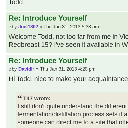
Todd
Re: Introduce Yourself
by
Joel1802
» Thu Jan 31, 2013 5:38 am
Welcome Todd, not too far from me in Vi
Redbreast 15? I've seen it available in W
Re: Introduce Yourself
by
DavidH
» Thu Jan 31, 2013 4:20 pm
Hi Todd, nice to make your acquaintance
T47 wrote:
I still don't quite understand the differen
fermentation/distillation process sets i
someone can direct me to a site that of