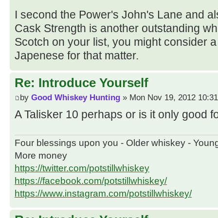
I second the Power's John's Lane and 
Cask Strength is another outstanding whis
Scotch on your list, you might consider a 
Japenese for that matter.
Re: Introduce Yourself
by
Good Whiskey Hunting
» Mon Nov 19, 2012 10:3
A Talisker 10 perhaps or is it only good
Four blessings upon you - Older whiskey - Youn
More money
https://twitter.com/potstillwhiskey
https://facebook.com/potstillwhiskey/
https://www.instagram.com/potstillwhiskey/