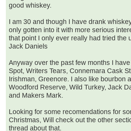
good whiskey.
I am 30 and though I have drank whiskey 
only gotten into it with more serious inter
that point I only ever really had tried t
Jack Daniels
Anyway over the past few months I have
Spot, Writers Tears, Connemara Cask Str
Irishman, Greenore. I also like bourbon
Woodford Reserve, Wild Turkey, Jack Da
and Makers Mark.
Looking for some recomendations for so
Christmas, Will check out the other sectio
thread about that.