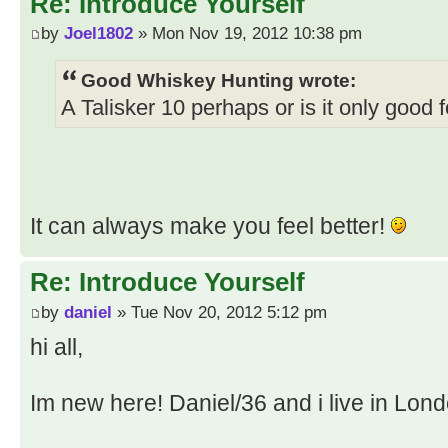
Re: Introduce Yourself
by
Joel1802
» Mon Nov 19, 2012 10:38 pm
Good Whiskey Hunting wrote:
A Talisker 10 perhaps or is it only good
It can always make you feel better!
Re: Introduce Yourself
by
daniel
» Tue Nov 20, 2012 5:12 pm
hi all,
Im new here! Daniel/36 and i live in Lond