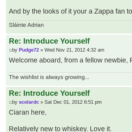
And by the looks of it your a Zappa fan t
Sláinte Adrian
Re: Introduce Yourself
by
Pudge72
» Wed Nov 21, 2012 4:32 am
Welcome aboard, from a fellow newbie, 
The wishlist is always growing...
Re: Introduce Yourself
by
scolardc
» Sat Dec 01, 2012 6:51 pm
Ciaran here,
Relatively new to whiskey. Love it.