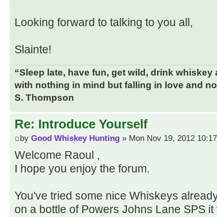
Looking forward to talking to you all,
Slainte!
“Sleep late, have fun, get wild, drink whiskey
with nothing in mind but falling in love and n
S. Thompson
Re: Introduce Yourself
by
Good Whiskey Hunting
» Mon Nov 19, 2012 10:1
Welcome Raoul ,
I hope you enjoy the forum.
You've tried some nice Whiskeys already
on a bottle of Powers Johns Lane SPS it