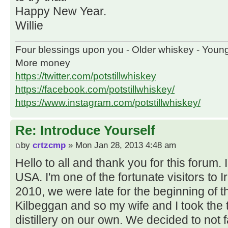
Happy New Year.
Willie
Four blessings upon you - Older whiskey - Youn
More money
https://twitter.com/potstillwhiskey
https://facebook.com/potstillwhiskey/
https://www.instagram.com/potstillwhiskey/
Re: Introduce Yourself
by
crtzcmp
» Mon Jan 28, 2013 4:48 am
Hello to all and thank you for this forum
USA. I'm one of the fortunate visitors to 
2010, we were late for the beginning of th
Kilbeggan and so my wife and I took the
distillery on our own. We decided to not fa