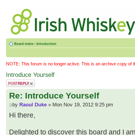
Board index
‹
Introduction
NOTE: This forum is no longer active. This is an archive copy of 
Introduce Yourself
Post a reply
Re: Introduce Yourself
by
Raoul Duke
» Mon Nov 19, 2012 9:25 pm
Hi there,
Delighted to discover this board and I a