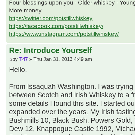
Four blessings upon you - Older whiskey - Youn
More money
https://twitter.com/potstillwhiskey
https://facebook.com/potstillwhiskey/
https://www.instagram.com/potstillwhiskey/
Re: Introduce Yourself
by
T47
» Thu Jan 31, 2013 4:49 am
Hello,
From Issaquah Washington. I was trying t
between Scotch and Irish Whiskey to a fr
some details I found this site. I started o
expanded over the years. My Irish tastin
Bushmills 10, Black Bush, Powers Gold,
Dew 12, Knappogue Castle 1992, Michael