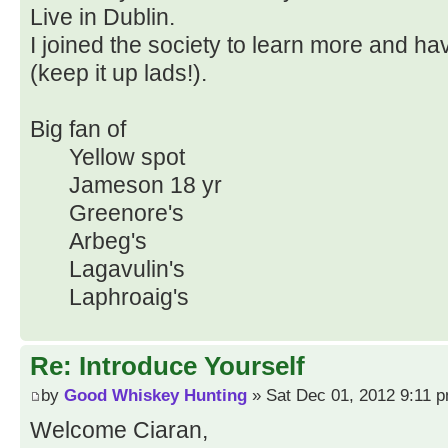
Live in Dublin.
I joined the society to learn more and h
(keep it up lads!).
Big fan of
Yellow spot
Jameson 18 yr
Greenore's
Arbeg's
Lagavulin's
Laphroaig's
Re: Introduce Yourself
by
Good Whiskey Hunting
» Sat Dec 01, 2012 9:11 
Welcome Ciaran,